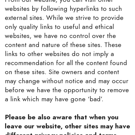
websites by following hyperlinks to such
external sites. While we strive to provide
only quality links to useful and ethical
websites, we have no control over the
content and nature of these sites. These
links to other websites do not imply a
recommendation for all the content found
on these sites. Site owners and content
may change without notice and may occur
before we have the opportunity to remove
a link which may have gone ‘bad’.
Please be also aware that when you
leave our website, other sites may have