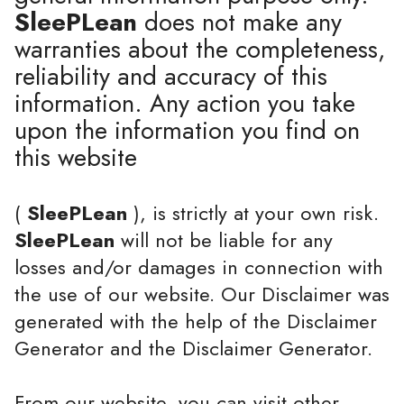
SleePLean
does not make any
warranties about the completeness,
reliability and accuracy of this
information. Any action you take
upon the information you find on
this website
(
SleePLean
), is strictly at your own risk.
SleePLean
will not be liable for any
losses and/or damages in connection with
the use of our website. Our Disclaimer was
generated with the help of the Disclaimer
Generator and the Disclaimer Generator.
From our website, you can visit other