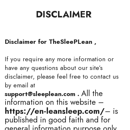
DISCLAIMER
Disclaimer for TheSleePLean ,
If you require any more information or
have any questions about our site’s
disclaimer, please feel free to contact us
by email at
All the
support@sleeplean.com .
information on this website –
https://en-leansleep.com/
– is
published in good faith and for
general information purpose only.