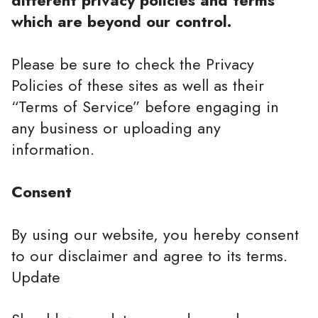
different privacy policies and terms
which are beyond our control.
Please be sure to check the Privacy
Policies of these sites as well as their
“Terms of Service” before engaging in
any business or uploading any
information.
Consent
By using our website, you hereby consent
to our disclaimer and agree to its terms.
Update